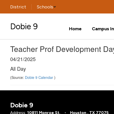
Skip
District
Schools
to
main
content
Dobie 9
Home
Campus In
Teacher Prof Development Da
04/21/2025
All Day
(Source:
Dobie 9 Calendar
)
Dobie 9
Address:
10811 Monroe St.
Houston , TX 77075