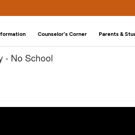
formation
Counselor's Corner
Parents & Stu
y - No School