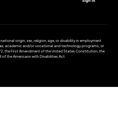
Sign In
tional origin, sex, religion, age, or disability in employment
ervices, academic and/or vocational and technology programs, or
1972, the First Amendment of the United States Constitution, the
 of the Americans with Disabilities Act.