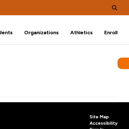
dents
Organizations
Athletics
Enroll
Site Map
Accessibility