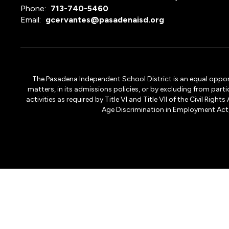
Phone:
713-740-5460
Email:
gcervantes@pasadenaisd.org
The Pasadena Independent School District is an equal opportun
matters, in its admissions policies, or by excluding from part
activities as required by Title VI and Title VII of the Civil R
Age Discrimination in Employment Act, S