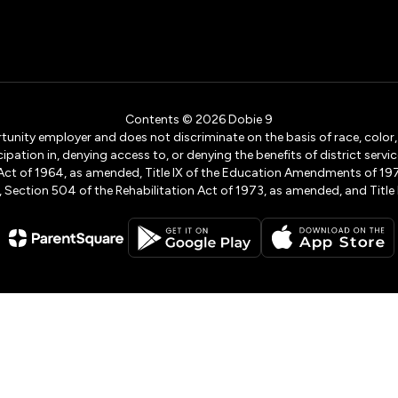
Contents © 2026 Dobie 9
ity employer and does not discriminate on the basis of race, color, na
icipation in, denying access to, or denying the benefits of district s
ights Act of 1964, as amended, Title IX of the Education Amendments of 
ection 504 of the Rehabilitation Act of 1973, as amended, and Title II