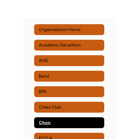
Organizations Home
Academic Decathlon
AVID
Band
BPA
Chess Club
Choir
FCCLA