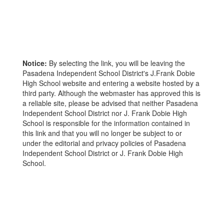
Notice:
By selecting the link, you will be leaving the
Pasadena Independent School District's J.Frank Dobie
High School website and entering a website hosted by a
third party. Although the webmaster has approved this is
a reliable site, please be advised that neither Pasadena
Independent School District nor J. Frank Dobie High
School is responsible for the information contained in
this link and that you will no longer be subject to or
under the editorial and privacy policies of Pasadena
Independent School District or J. Frank Dobie High
School.