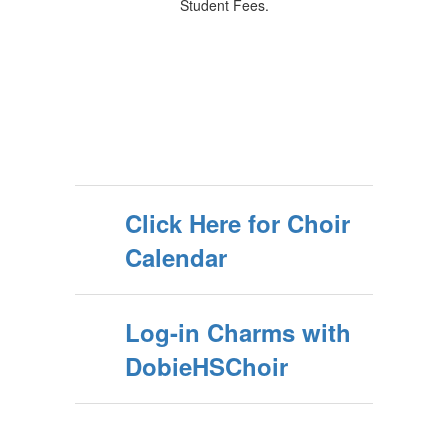
Student Fees.
Click Here for Choir
Calendar
Log-in Charms with
DobieHSChoir