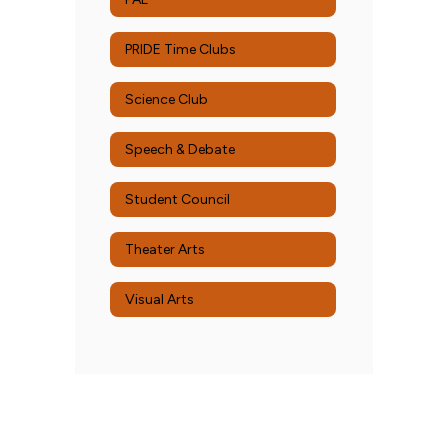
PRIDE Time Clubs
Science Club
Speech & Debate
Student Council
Theater Arts
Visual Arts