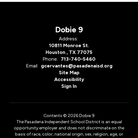
Dobie 9
Address:
10811 Monroe St.
Houston , TX 77075
Phone:
713-740-5460
Email:
gcervantes@pasadenaisd.org
Site Map
Accessibility
Sign In
Contents © 2026 Dobie 9
The Pasadena Independent School District is an equal
opportunity employer and does not discriminate on the
basis of race, color, national origin, sex, religion, age, or