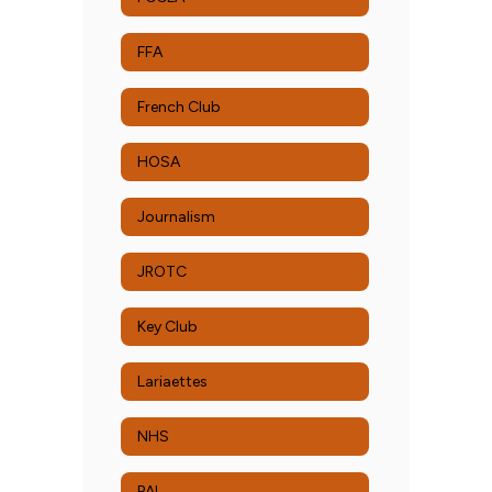
FFA
French Club
HOSA
Journalism
JROTC
Key Club
Lariaettes
NHS
PAL