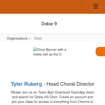
Skip
to
main
content
Dobie 9
Organizations
Choir
Choir
Tyler Rube
rg
- Head Choral Director
Please Join us on Team App! Download TeamApp (free)
and search for Dobie HS Choir. Create an account and
join your class for access to everything from Charms to