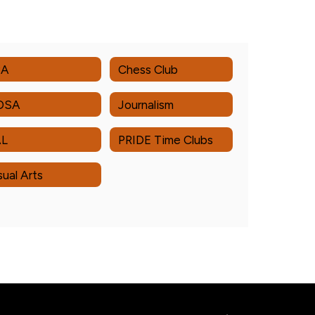
PA
Chess Club
OSA
Journalism
AL
PRIDE Time Clubs
sual Arts