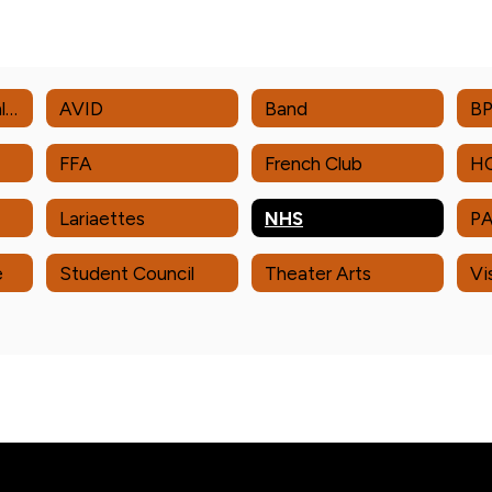
Academic Decathlon
AVID
Band
B
FFA
French Club
H
Lariaettes
NHS
P
e
Student Council
Theater Arts
Vi