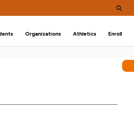
dents
Organizations
Athletics
Enroll