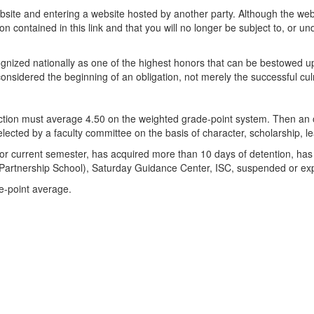
 website and entering a website hosted by another party. Although the we
n contained in this link and that you will no longer be subject to, or und
ized nationally as one of the highest honors that can be bestowed u
e considered the beginning of an obligation, not merely the successful cu
ction must average 4.50 on the weighted grade-point system. Then an o
ected by a faculty committee on the basis of character, scholarship, le
ious or current semester, has acquired more than 10 days of detention, h
Partnership School), Saturday Guidance Center, ISC, suspended or exp
e-point average.