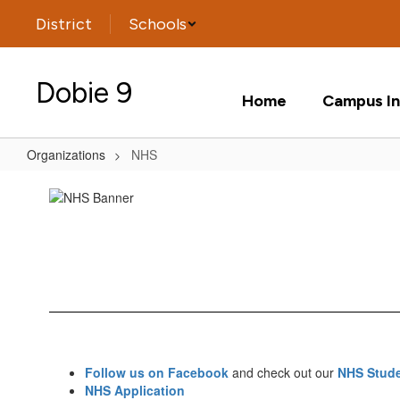
Skip
District
Schools
to
main
content
Dobie 9
Home
Campus In
Organizations
NHS
NHS
Follow us on Facebook
and check out our
NHS Stude
NHS Application