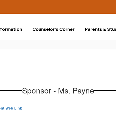
formation
Counselor's Corner
Parents & Stu
Sponsor - Ms. Payne
nt Web Link