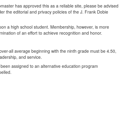
bmaster has approved this as a reliable site, please be advised
er the editorial and privacy policies of the J. Frank Dobie
pon a high school student. Membership, however, is more
lmination of an effort to achieve recognition and honor.
ver-all average beginning with the ninth grade must be 4.50,
adership, and service.
as been assigned to an alternative education program
elled.