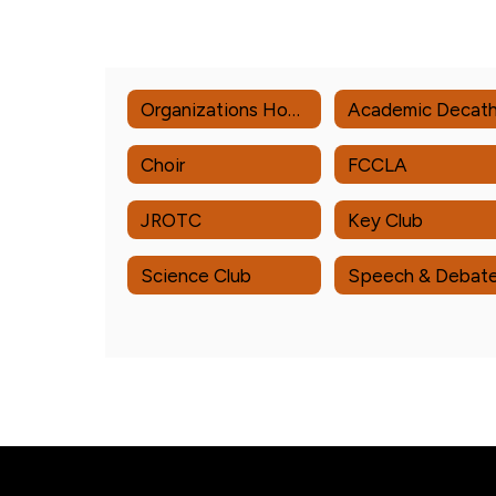
Organizations Home
Choir
FCCLA
JROTC
Key Club
Science Club
Speech & Debat