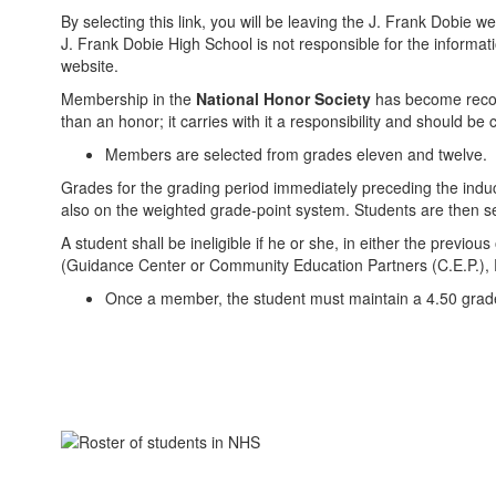
By selecting this link, you will be leaving the J. Frank Dobie
J. Frank Dobie High School is not responsible for the informatio
website.
Membership in the
National Honor Society
has become recogn
than an honor; it carries with it a responsibility and should b
Members are selected from grades eleven and twelve.
Grades for the grading period immediately preceding the indu
also on the weighted grade-point system. Students are then sel
A student shall be ineligible if he or she, in either the prev
(Guidance Center or Community Education Partners (C.E.P.), 
Once a member, the student must maintain a 4.50 grad