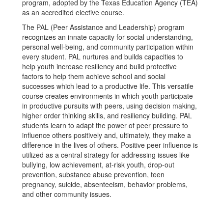
program, adopted by the Texas Education Agency (TEA)
as an accredited elective course.
The PAL (Peer Assistance and Leadership) program
recognizes an innate capacity for social understanding,
personal well-being, and community participation within
every student. PAL nurtures and builds capacities to
help youth increase resiliency and build protective
factors to help them achieve school and social
successes which lead to a productive life. This versatile
course creates environments in which youth participate
in productive pursuits with peers, using decision making,
higher order thinking skills, and resiliency building. PAL
students learn to adapt the power of peer pressure to
influence others positively and, ultimately, they make a
difference in the lives of others. Positive peer influence is
utilized as a central strategy for addressing issues like
bullying, low achievement, at-risk youth, drop-out
prevention, substance abuse prevention, teen
pregnancy, suicide, absenteeism, behavior problems,
and other community issues.