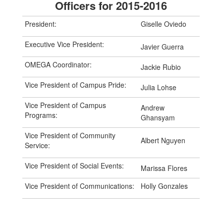
Officers for 2015-2016
President:
Giselle Oviedo
Executive Vice President:
Javier Guerra
OMEGA Coordinator:
Jackie Rubio
Vice President of Campus Pride:
Julia Lohse
Vice President of Campus
Andrew
Programs:
Ghansyam
Vice President of Community
Albert Nguyen
Service:
Vice President of Social Events:
Marissa Flores
Vice President of Communications:
Holly Gonzales