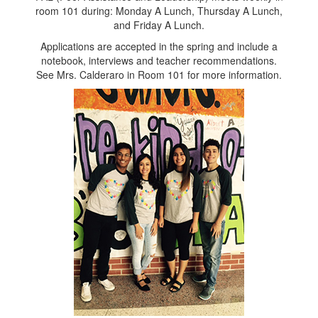
room 101 during: Monday A Lunch, Thursday A Lunch,
and Friday A Lunch.
Applications are accepted in the spring and include a
notebook, interviews and teacher recommendations.
See Mrs. Calderaro in Room 101 for more information.