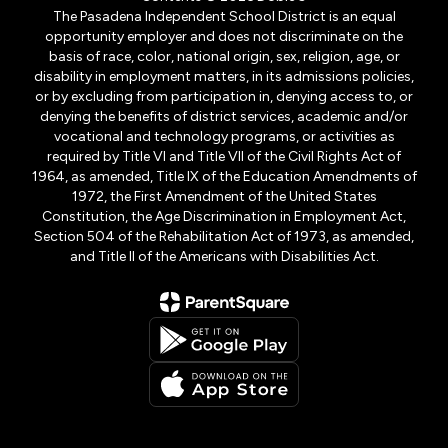
The Pasadena Independent School District is an equal
opportunity employer and does not discriminate on the
basis of race, color, national origin, sex, religion, age, or
disability in employment matters, in its admissions policies,
or by excluding from participation in, denying access to, or
denying the benefits of district services, academic and/or
vocational and technology programs, or activities as
required by Title VI and Title VII of the Civil Rights Act of
1964, as amended, Title IX of the Education Amendments of
1972, the First Amendment of the United States
Constitution, the Age Discrimination in Employment Act,
Section 504 of the Rehabilitation Act of 1973, as amended,
and Title II of the Americans with Disabilities Act.