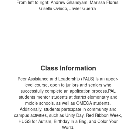
From left to right: Andrew Ghansyam, Marissa Flores,
Giselle Oviedo, Javier Guerra
Class Information
Peer Assistance and Leadership (PALS) is an upper-
level course, open to juniors and seniors who
successfully complete an application process.PAL
students mentor students at district elementary and
middle schools, as well as OMEGA students.
Additionally, students participate in community and
campus activities, such as Unity Day, Red Ribbon Week,
HUGS for Autism, Birthday in a Bag, and Color Your
World.