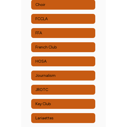
Choir
FCCLA
FFA
French Club
HOSA
Journalism
JROTC
Key Club
Lariaettes