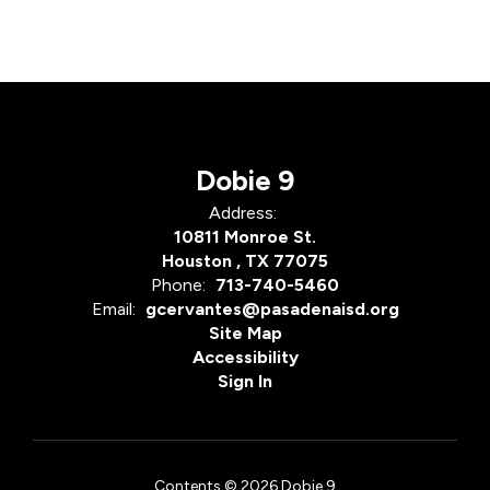
Dobie 9
Address:
10811 Monroe St.
Houston , TX 77075
Phone:
713-740-5460
Email:
gcervantes@pasadenaisd.org
Site Map
Accessibility
Sign In
Contents © 2026 Dobie 9