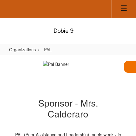
Skip
to
main
content
Dobie 9
Organizations
PAL
PAL
Sponsor - Mrs.
Calderaro
PAL (Peer Assistance and Leadership) meets weekly in