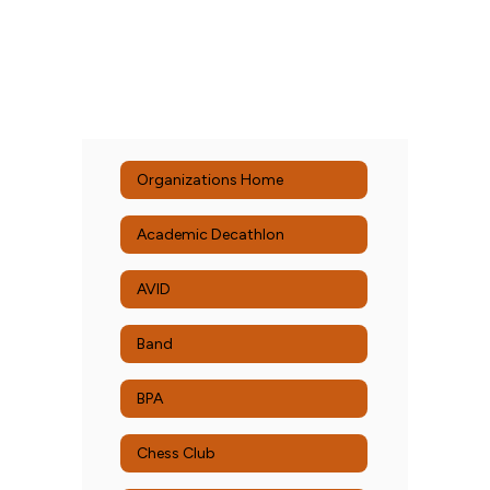
Organizations Home
Academic Decathlon
AVID
Band
BPA
Chess Club