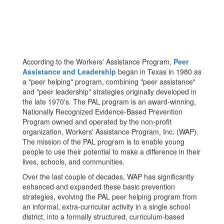
According to the Workers' Assistance Program,
Peer
Assistance and Leadership
began in Texas in 1980 as
a "peer helping" program, combining "peer assistance"
and "peer leadership" strategies originally developed in
the late 1970's. The PAL program is an award-winning,
Nationally Recognized Evidence-Based Prevention
Program owned and operated by the non-profit
organization, Workers' Assistance Program, Inc. (WAP).
The mission of the PAL program is to enable young
people to use their potential to make a difference in their
lives, schools, and communities.
Over the last couple of decades, WAP has significantly
enhanced and expanded these basic prevention
strategies, evolving the PAL peer helping program from
an informal, extra-curricular activity in a single school
district, into a formally structured, curriculum-based