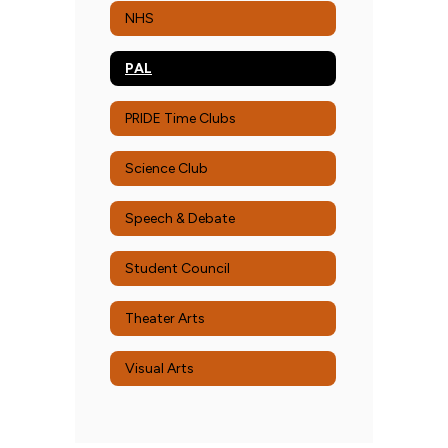
NHS
PAL
PRIDE Time Clubs
Science Club
Speech & Debate
Student Council
Theater Arts
Visual Arts