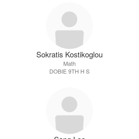
Sokratis Kostikoglou
Math
DOBIE 9TH H S