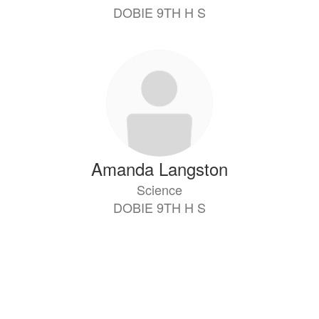
DOBIE 9TH H S
Amanda Langston
Science
DOBIE 9TH H S