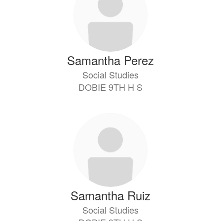
Samantha Perez
Social Studies
DOBIE 9TH H S
Samantha Ruiz
Social Studies