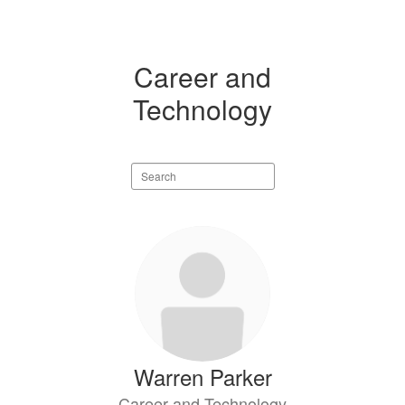
Career and
Technology
Search
staff
directory
3
results
available.
Warren Parker
Career and Technology