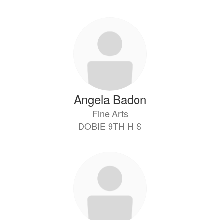
directory
10
results
available.
Angela Badon
Fine Arts
DOBIE 9TH H S