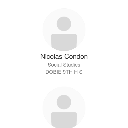
Nicolas Condon
Social Studies
DOBIE 9TH H S