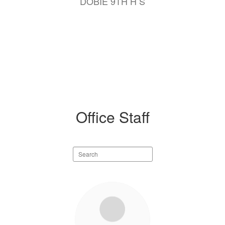
DOBIE 9TH H S
Office Staff
Search
staff
directory
13
results
available.