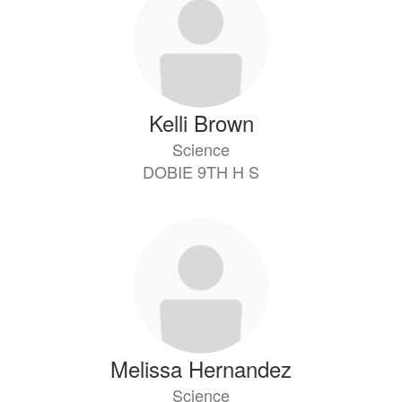
Kelli Brown
Science
DOBIE 9TH H S
Melissa Hernandez
Science