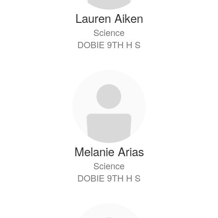
Lauren Aiken
Science
DOBIE 9TH H S
Melanie Arias
Science
DOBIE 9TH H S