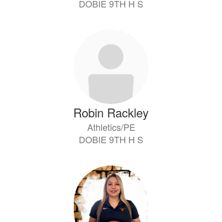
DOBIE 9TH H S
Robin Rackley
Athletics/PE
DOBIE 9TH H S