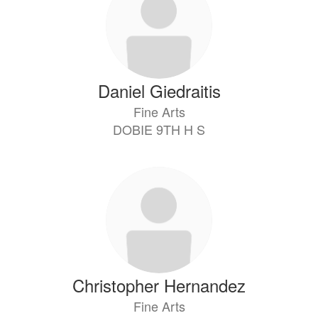
Daniel Giedraitis
Fine Arts
DOBIE 9TH H S
Christopher Hernandez
Fine Arts