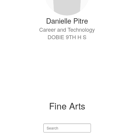
Danielle Pitre
Career and Technology
DOBIE 9TH H S
Fine Arts
Search
staff