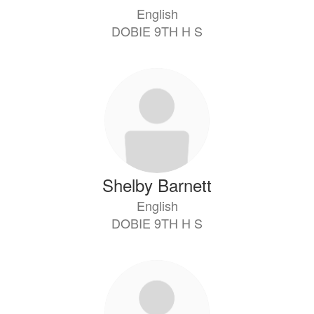
English
DOBIE 9TH H S
Shelby Barnett
English
DOBIE 9TH H S