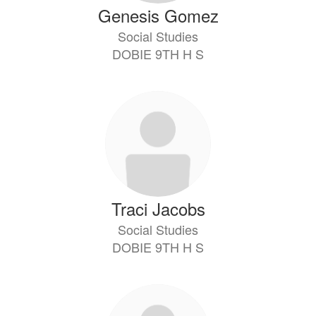
Genesis Gomez
Social Studies
DOBIE 9TH H S
Traci Jacobs
Social Studies
DOBIE 9TH H S