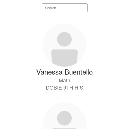
Search
staff
directory
8
results
available.
Vanessa Buentello
Math
DOBIE 9TH H S