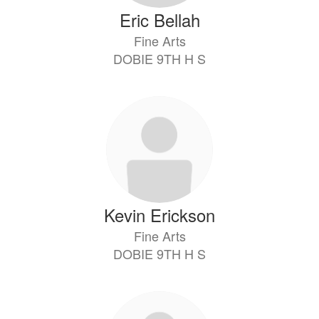
Eric Bellah
Fine Arts
DOBIE 9TH H S
Kevin Erickson
Fine Arts
DOBIE 9TH H S