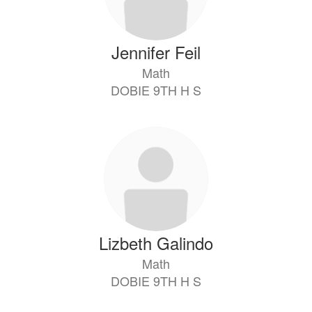
Jennifer Feil
Math
DOBIE 9TH H S
Lizbeth Galindo
Math
DOBIE 9TH H S