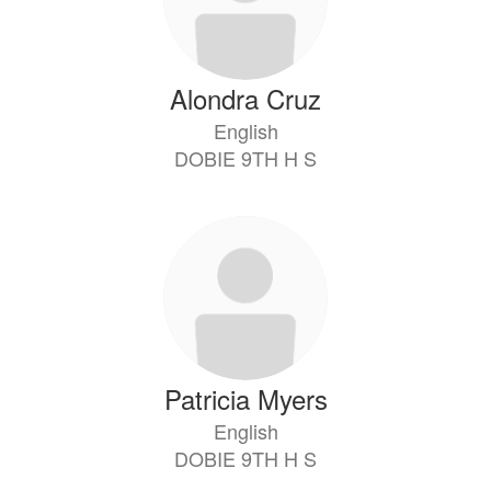
Alondra Cruz
English
DOBIE 9TH H S
Patricia Myers
English
DOBIE 9TH H S