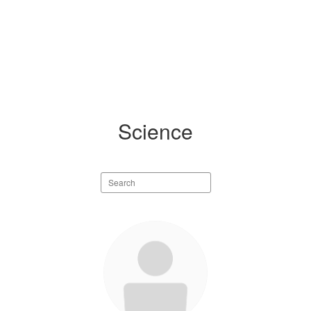
Science
Search
staff
directory
5
results
available.