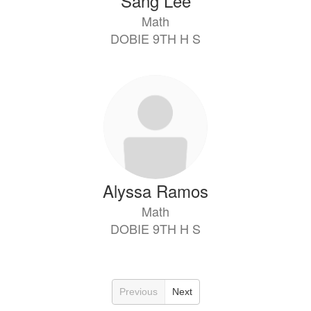
Sang Lee
Math
DOBIE 9TH H S
Alyssa Ramos
Math
DOBIE 9TH H S
Previous
Next