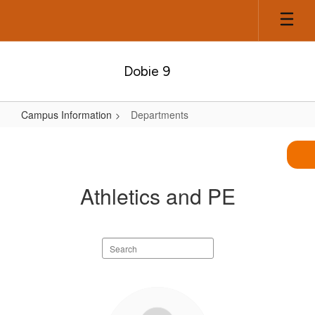
Skip
to
main
content
Dobie 9
Campus Information
Departments
Departments
Athletics and PE
Search
staff
directory
7
results