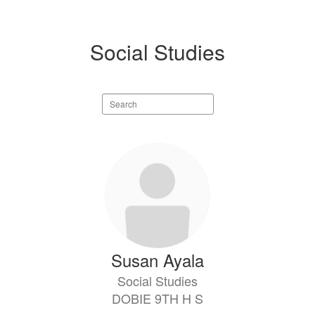
Social Studies
Search
staff
directory
6
results
available.
Susan Ayala
Social Studies
DOBIE 9TH H S