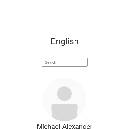
English
Search
staff
directory
8
results
available.
Michael Alexander