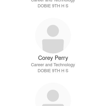
DOBIE 9TH H S
Corey Perry
Career and Technology
DOBIE 9TH H S