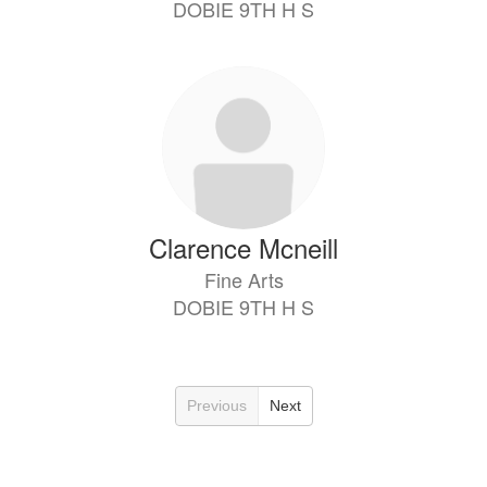
DOBIE 9TH H S
Clarence Mcneill
Fine Arts
DOBIE 9TH H S
Previous
Next