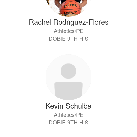
Rachel Rodriguez-Flores
Athletics/PE
DOBIE 9TH H S
Kevin Schulba
Athletics/PE
DOBIE 9TH H S