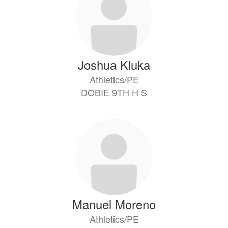
available.
Joshua Kluka
Athletics/PE
DOBIE 9TH H S
Manuel Moreno
Athletics/PE