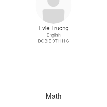
Evie Truong
English
DOBIE 9TH H S
Math