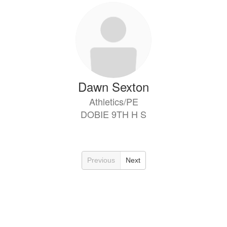
Dawn Sexton
Athletics/PE
DOBIE 9TH H S
Previous
Next