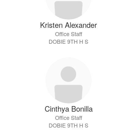
Kristen Alexander
Office Staff
DOBIE 9TH H S
Cinthya Bonilla
Office Staff
DOBIE 9TH H S