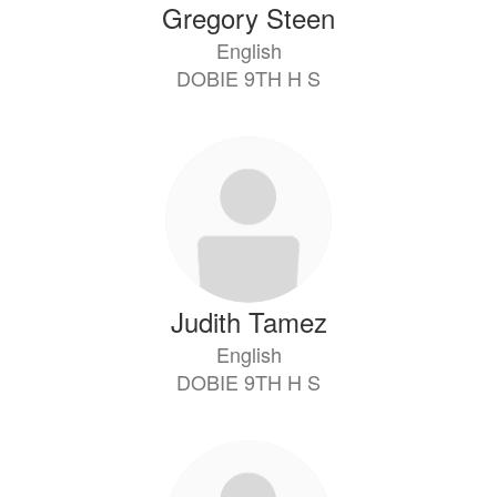
Gregory Steen
English
DOBIE 9TH H S
Judith Tamez
English
DOBIE 9TH H S