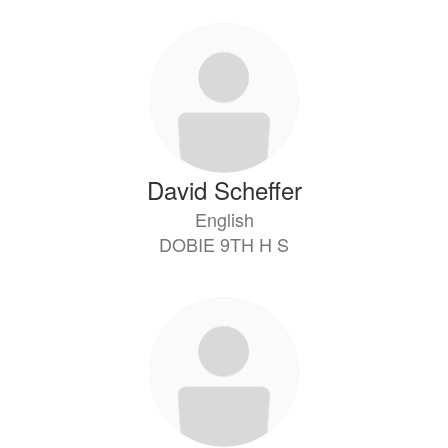
David Scheffer
English
DOBIE 9TH H S