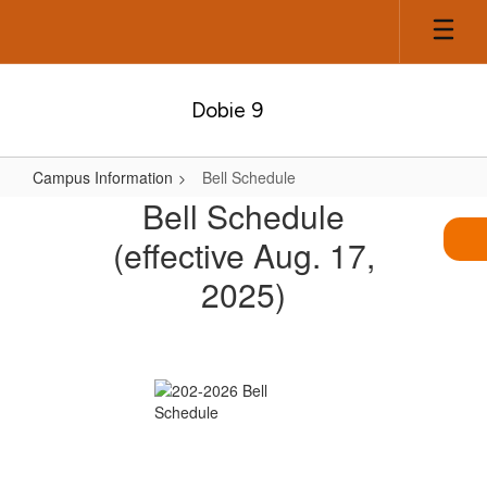
Skip
to
main
content
Dobie 9
Campus Information
Bell Schedule
Bell
Bell Schedule
Schedule
(effective Aug. 17,
2025)