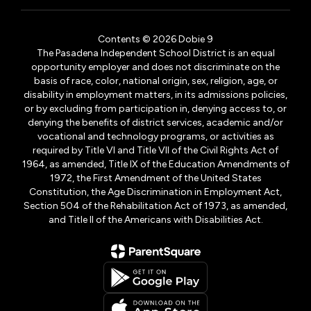
Contents © 2026 Dobie 9
The Pasadena Independent School District is an equal
opportunity employer and does not discriminate on the
basis of race, color, national origin, sex, religion, age, or
disability in employment matters, in its admissions policies,
or by excluding from participation in, denying access to, or
denying the benefits of district services, academic and/or
vocational and technology programs, or activities as
required by Title VI and Title VII of the Civil Rights Act of
1964, as amended, Title IX of the Education Amendments of
1972, the First Amendment of the United States
Constitution, the Age Discrimination in Employment Act,
Section 504 of the Rehabilitation Act of 1973, as amended,
and Title II of the Americans with Disabilities Act.