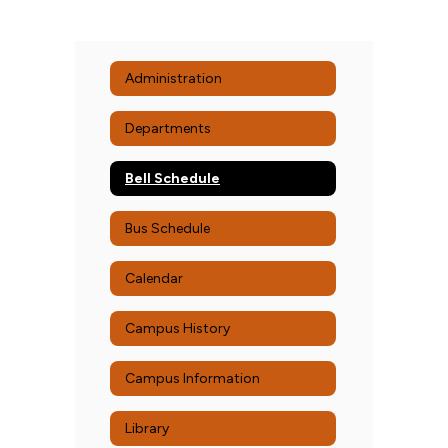
Administration
Departments
Bell Schedule
Bus Schedule
Calendar
Campus History
Campus Information
Library