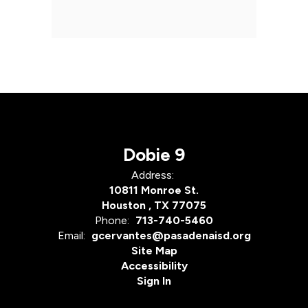
Dobie 9
Address:
10811 Monroe St.
Houston , TX 77075
Phone:
713-740-5460
Email:
gcervantes@pasadenaisd.org
Site Map
Accessibility
Sign In