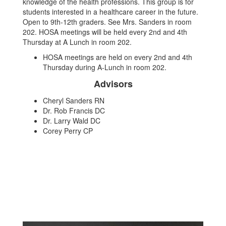
knowledge of the health professions. This group is for
students interested in a healthcare career in the future.
Open to 9th-12th graders. See Mrs. Sanders in room
202. HOSA meetings will be held every 2nd and 4th
Thursday at A Lunch in room 202.
HOSA meetings are held on every 2nd and 4th
Thursday during A-Lunch in room 202.
Advisors
Cheryl Sanders RN
Dr. Rob Francis DC
Dr. Larry Wald DC
Corey Perry CP