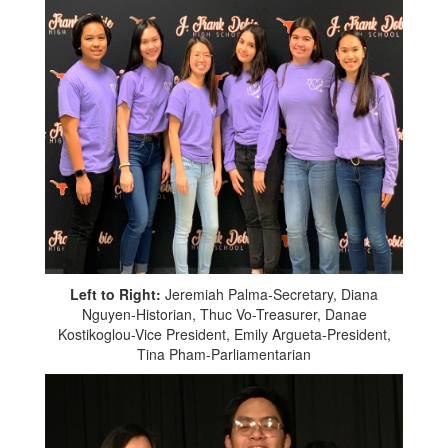
Left to Right:
Jeremiah Palma-Secretary, Diana
Nguyen-Historian, Thuc Vo-Treasurer, Danae
Kostikoglou-Vice President, Emily Argueta-President,
Tina Pham-Parliamentarian