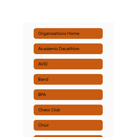
Organizations Home
Academic Decathlon
AVID
Band
BPA
Chess Club
Choir