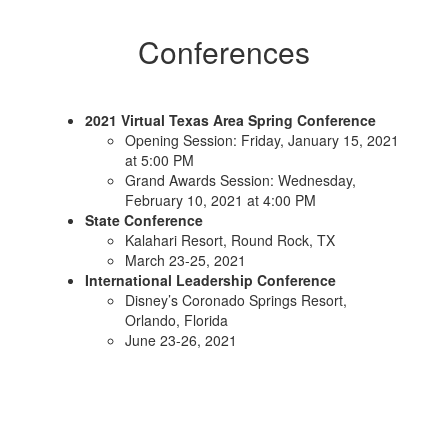
Conferences
2021 Virtual Texas Area Spring Conference
Opening Session: Friday, January 15, 2021
at 5:00 PM
Grand Awards Session: Wednesday,
February 10, 2021 at 4:00 PM
State Conference
Kalahari Resort, Round Rock, TX
March 23-25, 2021
International Leadership Conference
Disney’s Coronado Springs Resort,
Orlando, Florida
June 23-26, 2021