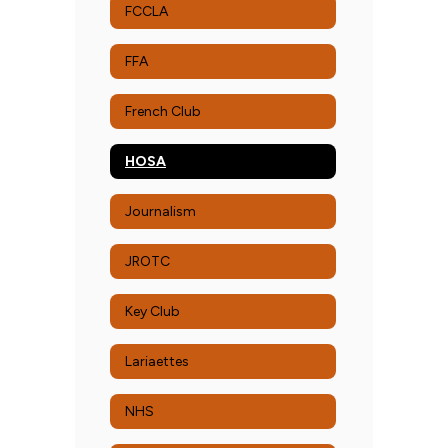
FCCLA
FFA
French Club
HOSA
Journalism
JROTC
Key Club
Lariaettes
NHS