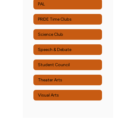
PAL
PRIDE Time Clubs
Science Club
Speech & Debate
Student Council
Theater Arts
Visual Arts