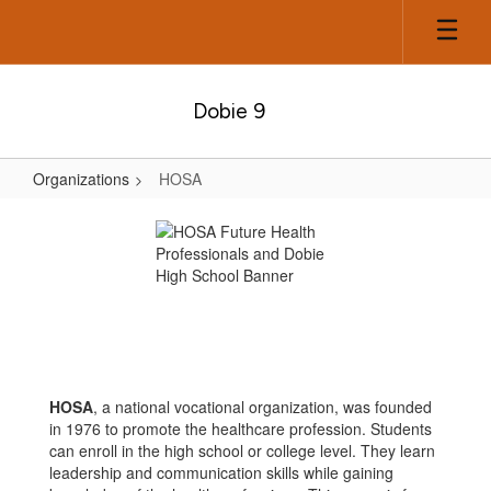
Skip
to
main
content
Dobie 9
Organizations
HOSA
HOSA
HOSA
, a national vocational organization, was founded
in 1976 to promote the healthcare profession. Students
can enroll in the high school or college level. They learn
leadership and communication skills while gaining