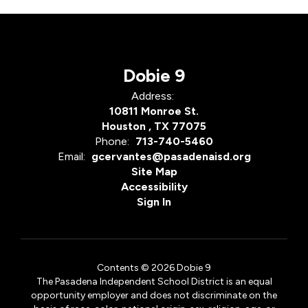
Dobie 9
Address:
10811 Monroe St.
Houston , TX 77075
Phone:
713-740-5460
Email:
gcervantes@pasadenaisd.org
Site Map
Accessibility
Sign In
Contents © 2026 Dobie 9
The Pasadena Independent School District is an equal
opportunity employer and does not discriminate on the