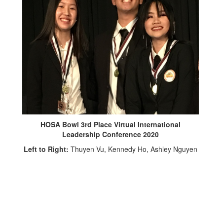
HOSA Bowl 3rd Place Virtual International
Leadership Conference 2020
Left to Right:
Thuyen Vu, Kennedy Ho, Ashley Nguyen